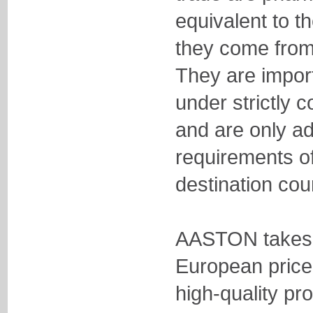
equivalent to t
they come from
They are impor
under strictly c
and are only ad
requirements o
destination cou
AASTON takes 
European price 
high-quality pr