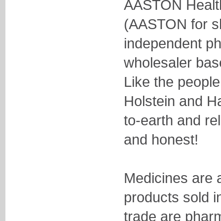
AASTON Healt
(AASTON for sh
independent ph
wholesaler ba
Like the people
Holstein and H
to-earth and re
and honest!
Medicines are a
products sold i
trade are pharm