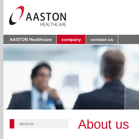
AASTON Healthcare
company
contact us
About us
about us