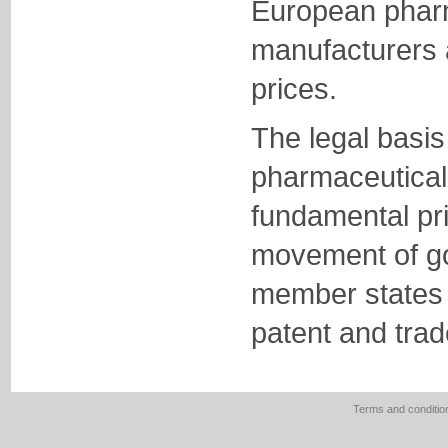
European phar
manufacturers 
prices.
The legal basis
pharmaceuticals
fundamental pri
movement of g
member states 
patent and trad
Terms and conditio