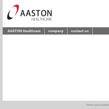
AASTON Healthcare
company
contact us
Terms and conditio