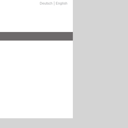
Deutsch
English