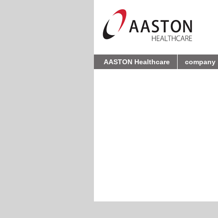
AASTON Healthcare
company