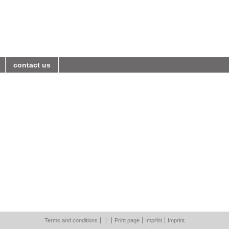
contact us
Terms and conditions
Print page
Imprint
Imprint